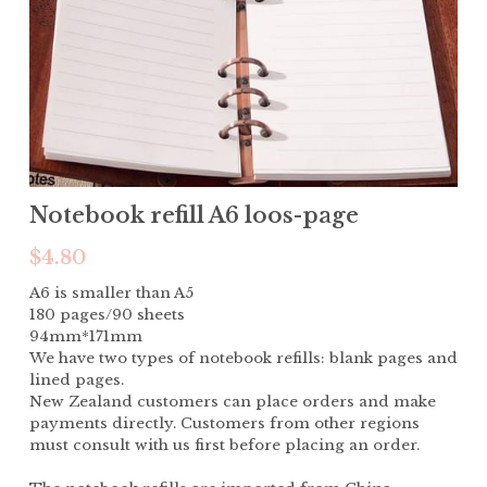
Notebook refill A6 loos-page
$4.80
A6 is smaller than A5
180 pages/90 sheets
94mm*171mm
We have two types of notebook refills: blank pages and
lined pages.
New Zealand customers can place orders and make
payments directly. Customers from other regions
must consult with us first before placing an order.