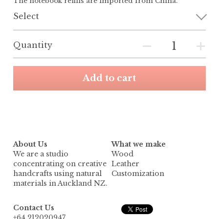
The notebook refills are imported from China.
Select
Quantity
Add to cart
About Us
What we make
We are a studio 
Wood
concentrating on creative 
Leather
handcrafts using natural 
Customization
materials in Auckland NZ.
Contact Us
+64 212020947